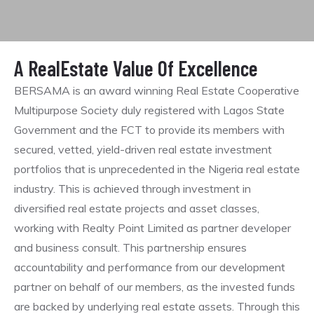
A RealEstate Value Of Excellence
BERSAMA is an award winning Real Estate Cooperative
Multipurpose Society duly registered with Lagos State
Government and the FCT to provide its members with
secured, vetted, yield-driven real estate investment
portfolios that is unprecedented in the Nigeria real estate
industry. This is achieved through investment in
diversified real estate projects and asset classes,
working with Realty Point Limited as partner developer
and business consult. This partnership ensures
accountability and performance from our development
partner on behalf of our members, as the invested funds
are backed by underlying real estate assets. Through this