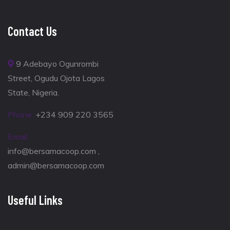
Contact Us
9 Adebayo Ogunrombi
Street, Ogudu Ojota Lagos
State, Nigeria.
Phone:
+234 909 220 3565
Email:
info@bersamacoop.com ,
admin@bersamacoop.com
Useful Links