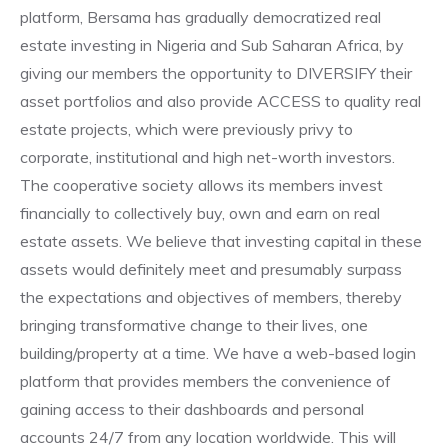
platform, Bersama has gradually democratized real
estate investing in Nigeria and Sub Saharan Africa, by
giving our members the opportunity to DIVERSIFY their
asset portfolios and also provide ACCESS to quality real
estate projects, which were previously privy to
corporate, institutional and high net-worth investors.
The cooperative society allows its members invest
financially to collectively buy, own and earn on real
estate assets. We believe that investing capital in these
assets would definitely meet and presumably surpass
the expectations and objectives of members, thereby
bringing transformative change to their lives, one
building/property at a time. We have a web-based login
platform that provides members the convenience of
gaining access to their dashboards and personal
accounts 24/7 from any location worldwide. This will