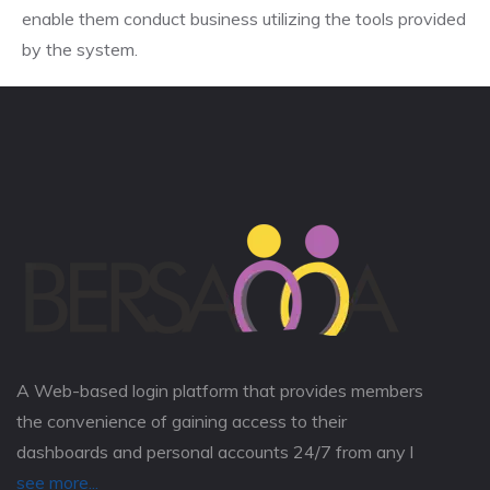
enable them conduct business utilizing the tools provided
by the system.
A Web-based login platform that provides members
the convenience of gaining access to their
dashboards and personal accounts 24/7 from any l
see more...