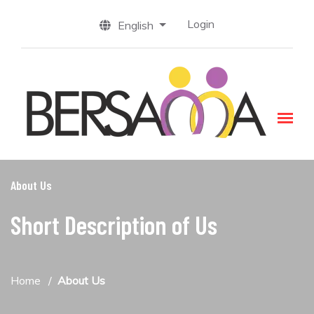
Login
English
About Us
Short Description of Us
Home
About Us