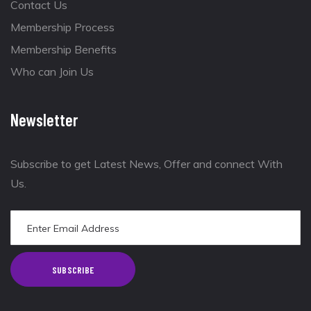
Contact Us
Membership Process
Membership Benefits
Who can Join Us
Newsletter
Subscribe to get Latest News, Offer and connect With
Us.
SUBSCRIBE