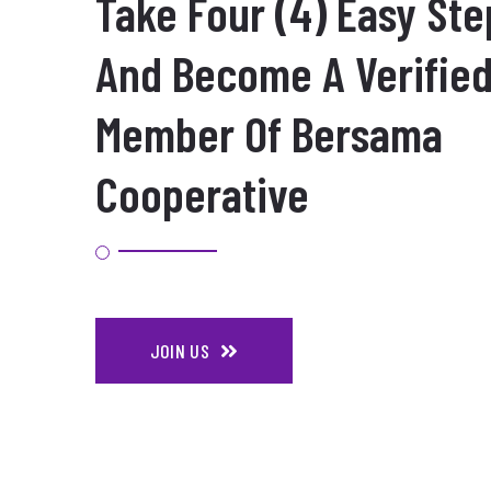
Take Four (4) Easy Ste
And Become A Verifie
Member Of Bersama
Cooperative
JOIN US