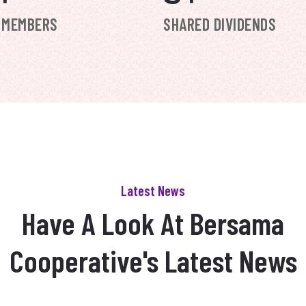
 MEMBERS
SHARED DIVIDENDS
Latest News
Have A Look At Bersama
Cooperative's Latest News