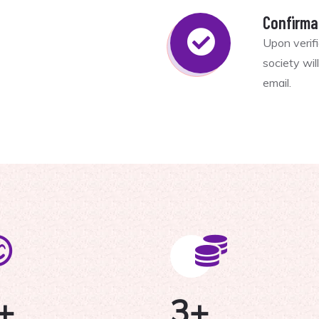
Confirma
Upon verif
society wi
email.
+
3
+