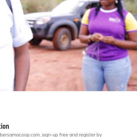
tion
bersamacoop.com, sign-up free and register by