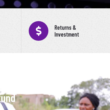
Returns &
Investment
fund