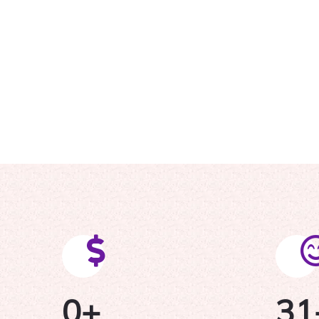
0
+
31