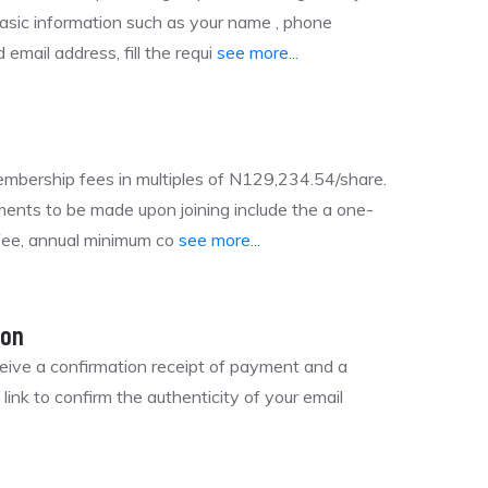
basic information such as your name , phone
email address, fill the requi
see more...
mbership fees in multiples of N129,234.54/share.
ents to be made upon joining include the a one-
 fee, annual minimum co
see more...
ion
ceive a confirmation receipt of payment and a
n link to confirm the authenticity of your email