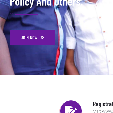
Policy And Others.
JOIN NOW
Registra
Visit www.