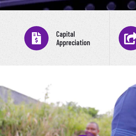
Capital
Appreciation