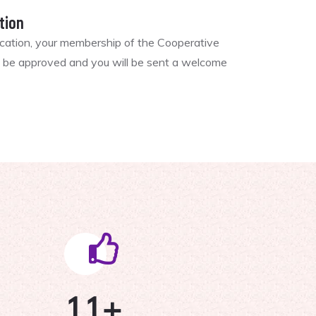
tion
ication, your membership of the Cooperative
ll be approved and you will be sent a welcome
11
+