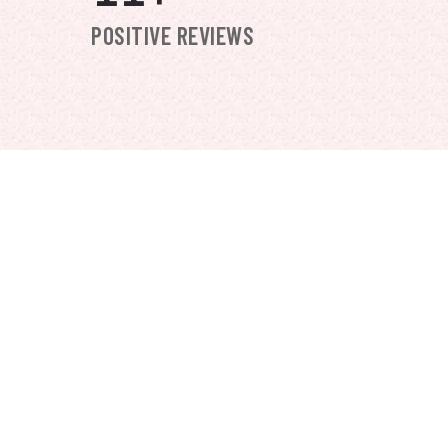
POSITIVE REVIEWS