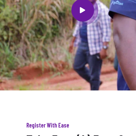
Register With Ease