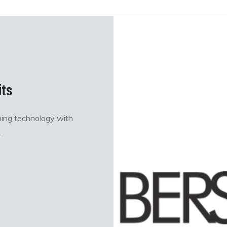
ts
ning technology with
.