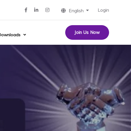
Login
English
Join Us Now
Downloads