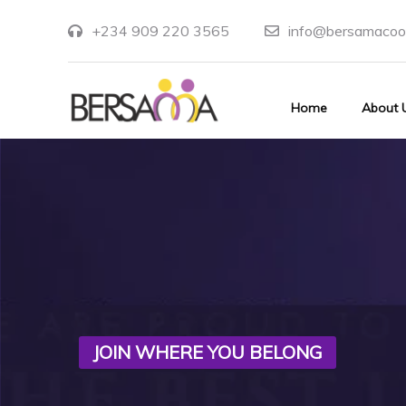
+234 909 220 3565
info@bersamacoo
Home
About 
JOIN WHERE YOU BELONG
UNLIMITED OPPORTUNITIES