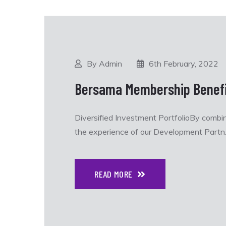
By Admin
6th February, 2022
Bersama Membership Benefi
Diversified Investment PortfolioBy combi
the experience of our Development Partn..
READ MORE