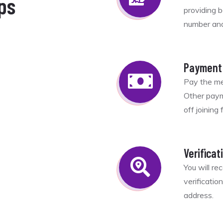
ps
providing 
number and 
d
Payment
Pay the me
Other paym
off joining
Verificat
You will re
verificatio
address.