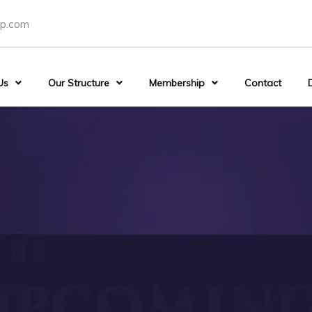
p.com
Us
Our Structure
Membership
Contact