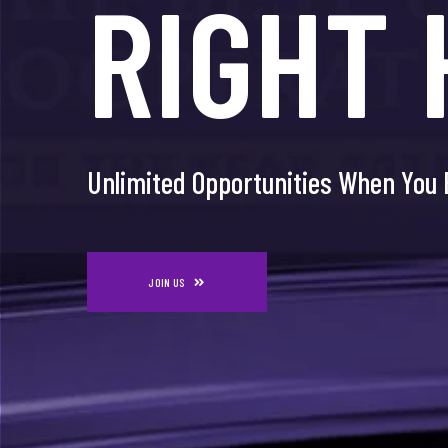
RIGHT 
JUST F
Unlimited Opportunities When You 
Unlimited Opportunities When You 
JOIN US
JOIN US