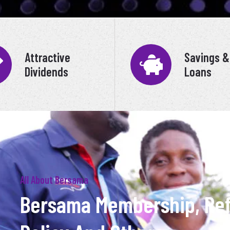
Attractive
Savings &
Dividends
Loans
All About Bersama
Bersama Membership, Re