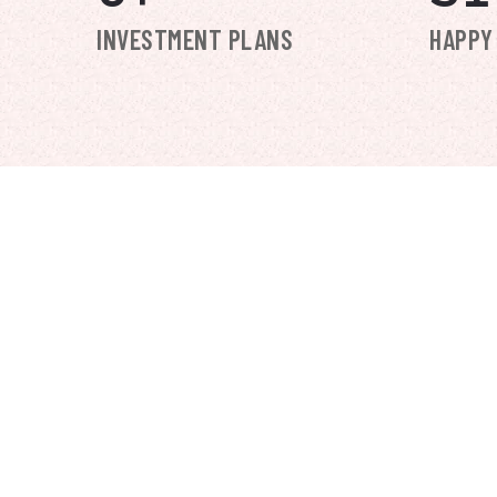
INVESTMENT PLANS
HAPPY